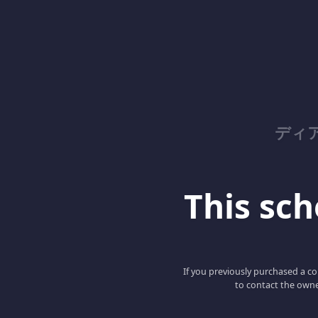
ディ
This scho
If you previously purchased a co
to contact the owne